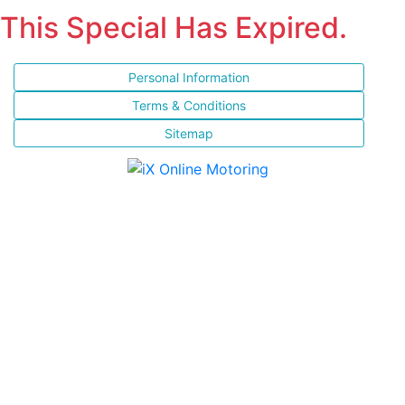
This Special Has Expired.
Personal Information
Terms & Conditions
Sitemap