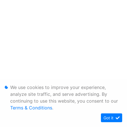
We use cookies to improve your experience,
analyze site traffic, and serve advertising. By
continuing to use this website, you consent to our
Terms & Conditions
.
Got it