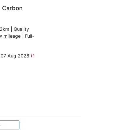
0 Carbon
2km | Quality
mileage | Full-
o 07 Aug 2026
(1
p