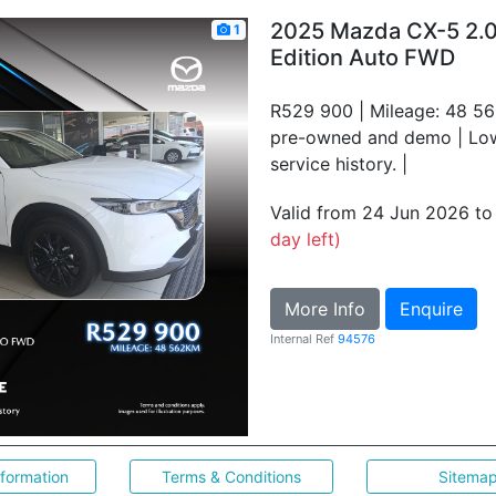
2025 Mazda CX-5 2.
1
Edition Auto FWD
R529 900 | Mileage: 48 56
pre-owned and demo | Low 
service history. |
Valid from 24 Jun 2026 t
day left)
More Info
Enquire
Internal Ref
94576
nformation
Terms & Conditions
Sitema