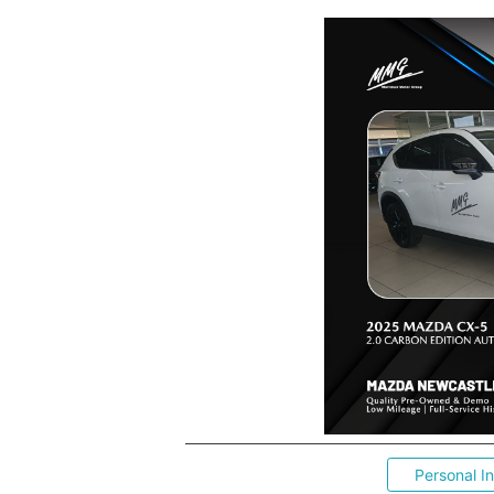
Personal I