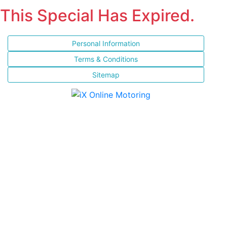
This Special Has Expired.
Personal Information
Terms & Conditions
Sitemap