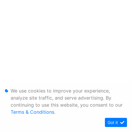
We use cookies to improve your experience,
analyze site traffic, and serve advertising. By
continuing to use this website, you consent to our
Terms & Conditions
.
Got it