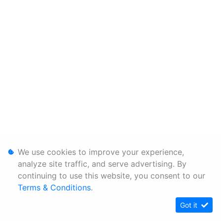
We use cookies to improve your experience,
analyze site traffic, and serve advertising. By
continuing to use this website, you consent to our
Terms & Conditions
.
Got it