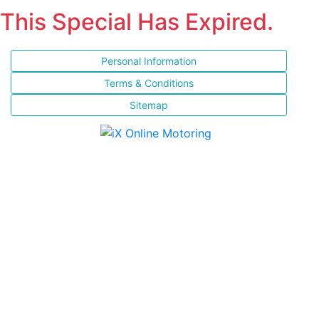
This Special Has Expired.
Personal Information
Terms & Conditions
Sitemap