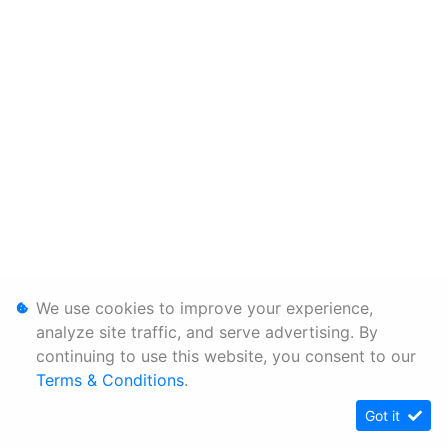
We use cookies to improve your experience,
analyze site traffic, and serve advertising. By
continuing to use this website, you consent to our
Terms & Conditions
.
Got it