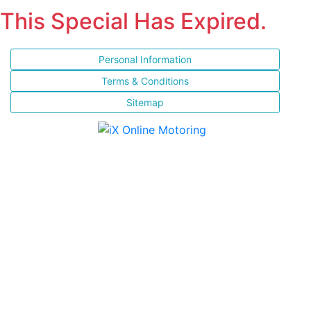
This Special Has Expired.
Personal Information
Terms & Conditions
Sitemap