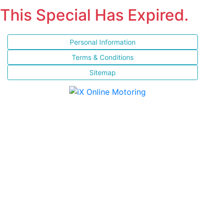
This Special Has Expired.
Personal Information
Terms & Conditions
Sitemap