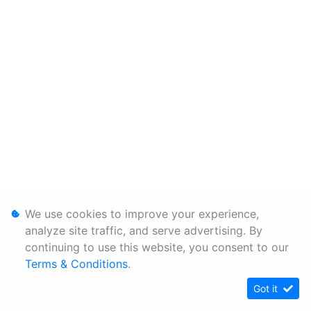
We use cookies to improve your experience,
analyze site traffic, and serve advertising. By
continuing to use this website, you consent to our
Terms & Conditions
.
Got it