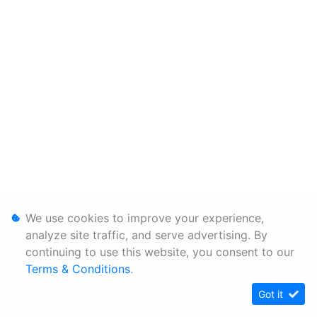
We use cookies to improve your experience,
analyze site traffic, and serve advertising. By
continuing to use this website, you consent to our
Terms & Conditions
.
Got it