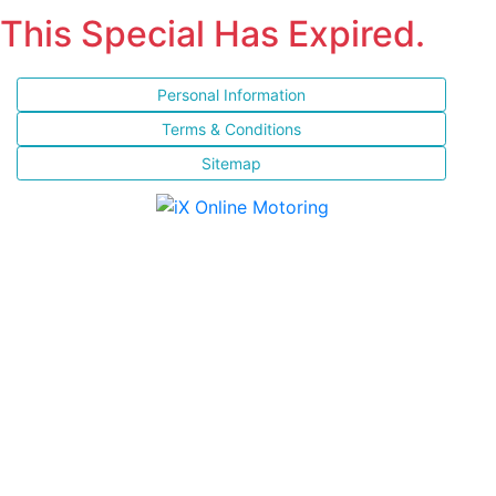
This Special Has Expired.
Personal Information
Terms & Conditions
Sitemap