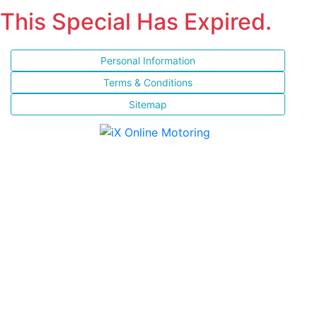
This Special Has Expired.
Personal Information
Terms & Conditions
Sitemap