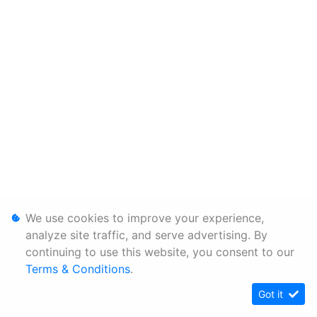
We use cookies to improve your experience,
analyze site traffic, and serve advertising. By
continuing to use this website, you consent to our
Terms & Conditions
.
Got it