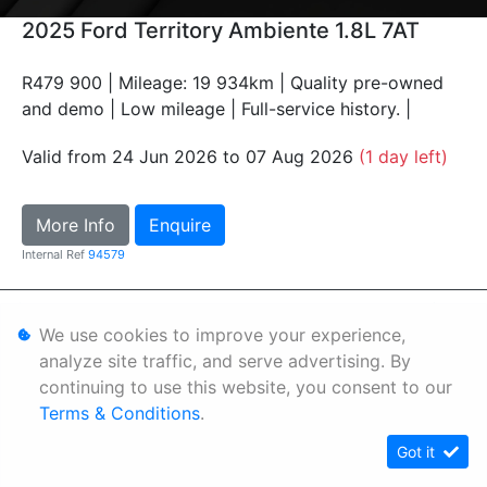
2025 Ford Territory Ambiente 1.8L 7AT
R479 900 | Mileage: 19 934km | Quality pre-owned
and demo | Low mileage | Full-service history. |
Valid from 24 Jun 2026 to 07 Aug 2026
(1 day left)
More Info
Enquire
Internal Ref
94579
Personal Information
We use cookies to improve your experience,
Terms & Conditions
analyze site traffic, and serve advertising. By
continuing to use this website, you consent to our
Sitemap
Terms & Conditions
.
Got it