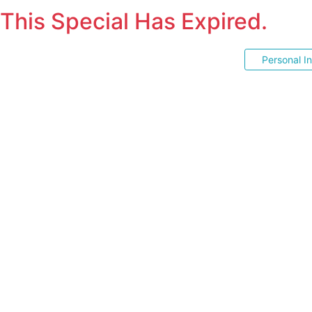
This Special Has Expired.
Personal I