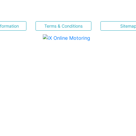
nformation
Terms & Conditions
Sitema