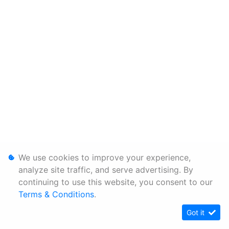
We use cookies to improve your experience,
analyze site traffic, and serve advertising. By
continuing to use this website, you consent to our
Terms & Conditions
.
Got it