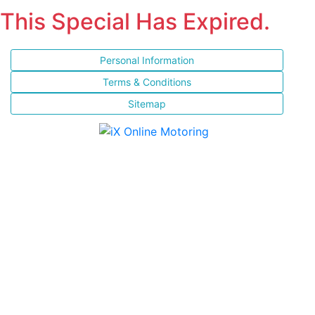
This Special Has Expired.
Personal Information
Terms & Conditions
Sitemap