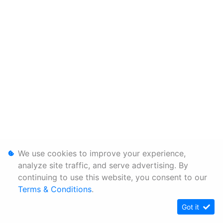
We use cookies to improve your experience,
analyze site traffic, and serve advertising. By
continuing to use this website, you consent to our
Terms & Conditions
.
Got it