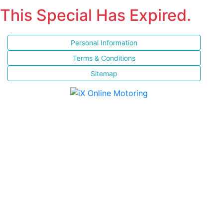
This Special Has Expired.
Personal Information
Terms & Conditions
Sitemap