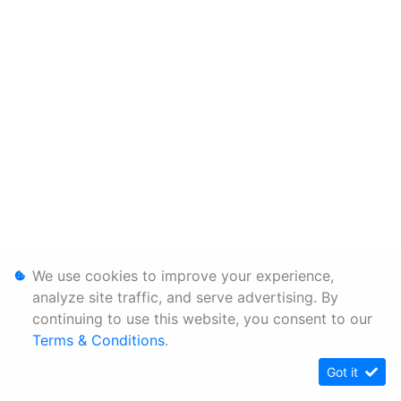
We use cookies to improve your experience,
analyze site traffic, and serve advertising. By
continuing to use this website, you consent to our
Terms & Conditions
.
Got it