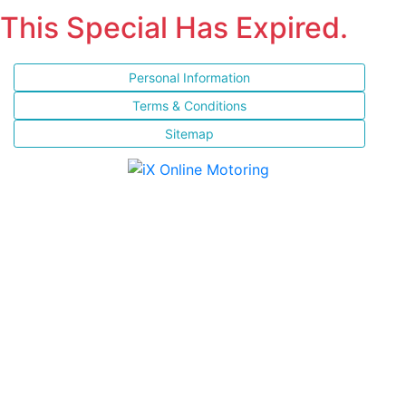
This Special Has Expired.
Personal Information
Terms & Conditions
Sitemap