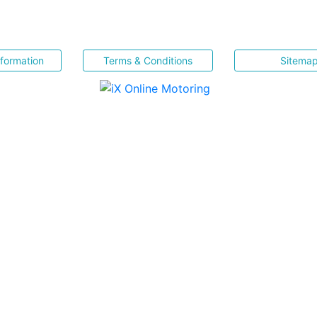
nformation
Terms & Conditions
Sitema