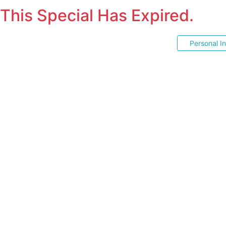
This Special Has Expired.
Personal I