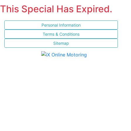
This Special Has Expired.
Personal Information
Terms & Conditions
Sitemap