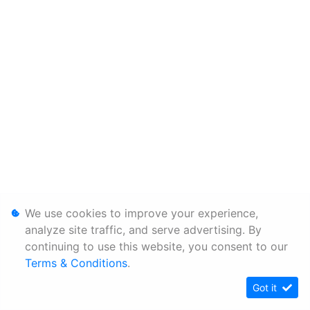
We use cookies to improve your experience,
analyze site traffic, and serve advertising. By
continuing to use this website, you consent to our
Terms & Conditions
.
Got it