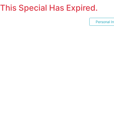
This Special Has Expired.
Personal I