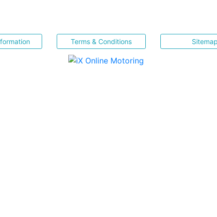
nformation
Terms & Conditions
Sitema