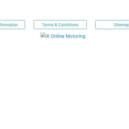
nformation
Terms & Conditions
Sitema