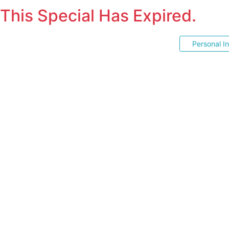
This Special Has Expired.
Personal I