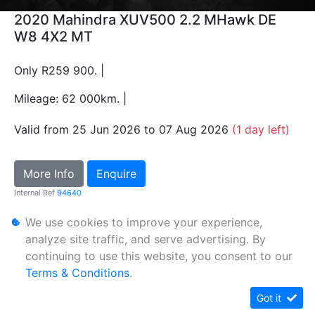
2020 Mahindra XUV500 2.2 MHawk DE
W8 4X2 MT
Only R259 900. |
Mileage: 62 000km. |
Valid from 25 Jun 2026 to 07 Aug 2026
(1 day left)
More Info
Enquire
Internal Ref
94640
We use cookies to improve your experience,
Personal Information
analyze site traffic, and serve advertising. By
continuing to use this website, you consent to our
Terms & Conditions
Terms & Conditions
.
Sitemap
Got it