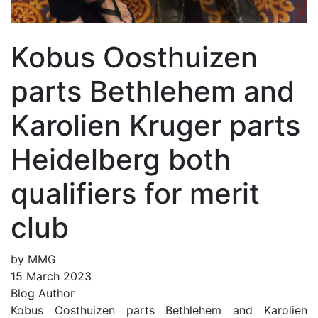
Kobus Oosthuizen
parts Bethlehem and
Karolien Kruger parts
Heidelberg both
qualifiers for merit
club
by MMG
15 March 2023
Blog Author
Kobus Oosthuizen parts Bethlehem and Karolien