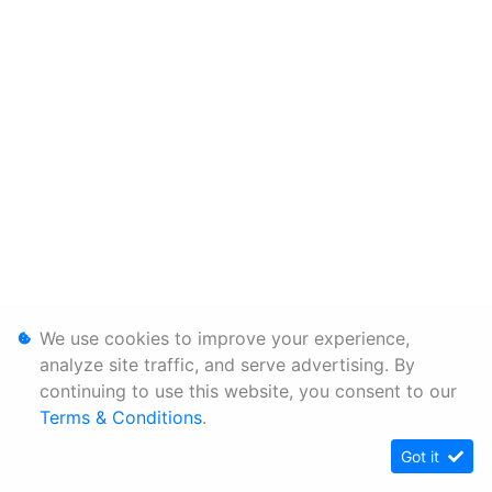
We use cookies to improve your experience,
analyze site traffic, and serve advertising. By
continuing to use this website, you consent to our
Terms & Conditions
.
Got it