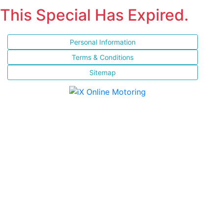
This Special Has Expired.
Personal Information
Terms & Conditions
Sitemap