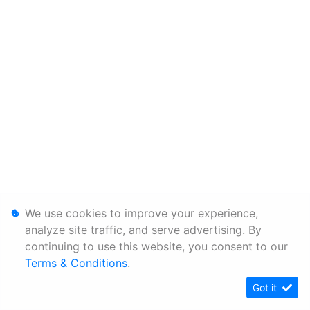
We use cookies to improve your experience,
analyze site traffic, and serve advertising. By
continuing to use this website, you consent to our
Terms & Conditions
.
Got it