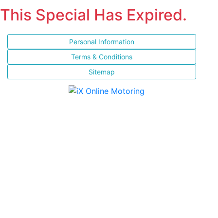
This Special Has Expired.
Personal Information
Terms & Conditions
Sitemap