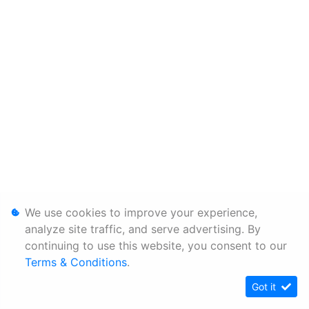
We use cookies to improve your experience,
analyze site traffic, and serve advertising. By
continuing to use this website, you consent to our
Terms & Conditions
.
Got it