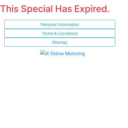
This Special Has Expired.
Personal Information
Terms & Conditions
Sitemap