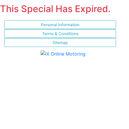
This Special Has Expired.
Personal Information
Terms & Conditions
Sitemap