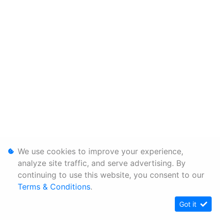
We use cookies to improve your experience,
analyze site traffic, and serve advertising. By
continuing to use this website, you consent to our
Terms & Conditions
.
Got it