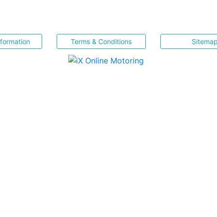
nformation
Terms & Conditions
Sitema