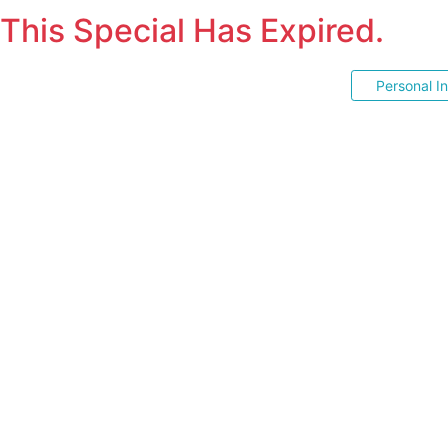
This Special Has Expired.
Personal I