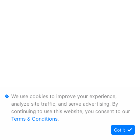
We use cookies to improve your experience,
analyze site traffic, and serve advertising. By
continuing to use this website, you consent to our
Terms & Conditions
.
Got it