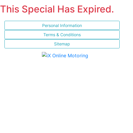
This Special Has Expired.
Personal Information
Terms & Conditions
Sitemap