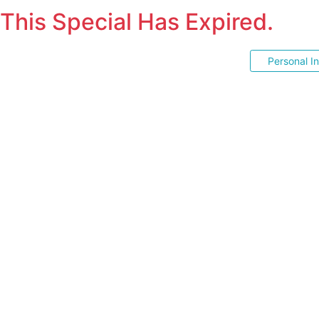
This Special Has Expired.
Personal I