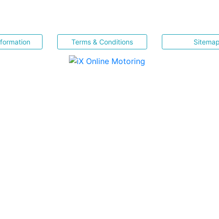
nformation
Terms & Conditions
Sitema