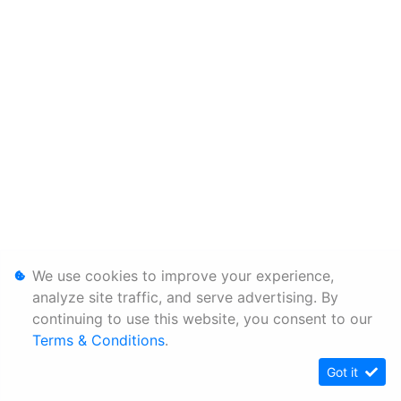
We use cookies to improve your experience,
analyze site traffic, and serve advertising. By
continuing to use this website, you consent to our
Terms & Conditions
.
Got it