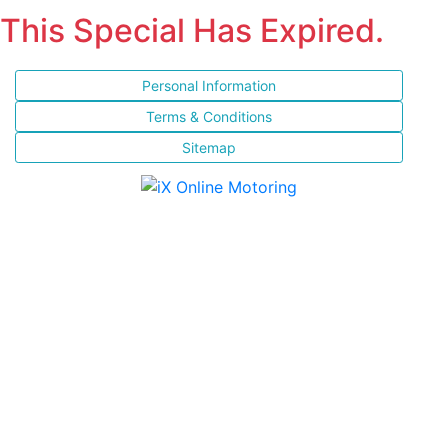
This Special Has Expired.
Personal Information
Terms & Conditions
Sitemap